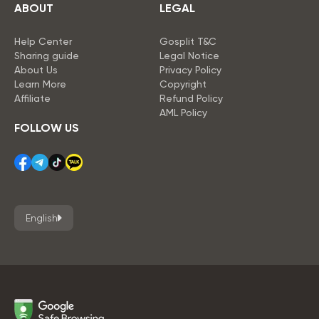
ABOUT
LEGAL
Help Center
Gosplit T&C
Sharing guide
Legal Notice
About Us
Privacy Policy
Learn More
Copyright
Affiliate
Refund Policy
AML Policy
FOLLOW US
English