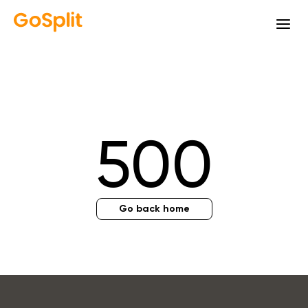
500
Go back home